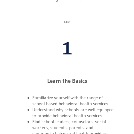
STEP
1
Learn the Basics
Familiarize yourself with the range of
school-based behavioral health services.
Understand why schools are well-equipped
to provide behavioral health services.
Find school leaders, counselors, social
workers, students, parents, and
community behavioral health providers