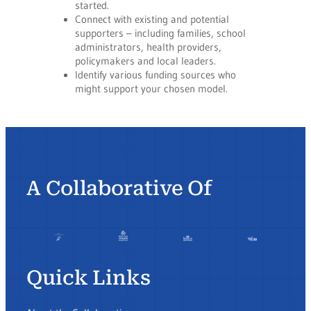
started.
Connect with existing and potential
supporters – including families, school
administrators, health providers,
policymakers and local leaders.
Identify various funding sources who
might support your chosen model.
A Collaborative Of
Quick Links