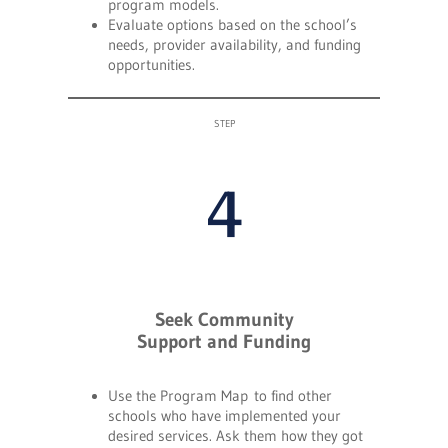
program models.
Evaluate options based on the school’s
needs, provider availability, and funding
opportunities.
STEP
4
Seek Community
Support and Funding
Use the Program Map to find other
schools who have implemented your
desired services. Ask them how they got