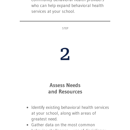
who can help expand behavioral health
services at your school.
STEP
2
Assess Needs
and Resources
Identify existing behavioral health services
at your school, along with areas of
greatest need.
Gather data on the most common