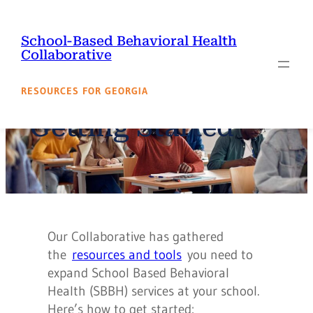
Skip
to
School-Based Behavioral Health
content
Collaborative
RESOURCES FOR GEORGIA
Getting Started
Our Collaborative has gathered
the
resources and tools
you need to
expand School Based Behavioral
Health (SBBH) services at your school.
Here’s how to get started: