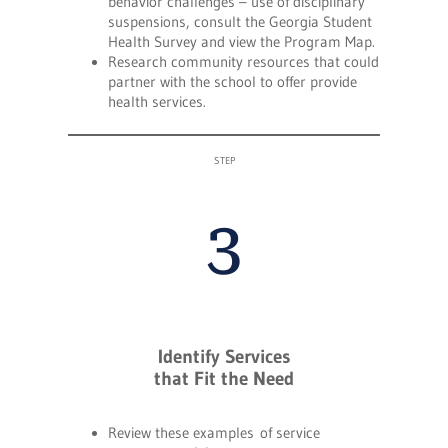
behavior challenges – use of disciplinary
suspensions, consult the Georgia Student
Health Survey and view the Program Map.
Research community resources that could
partner with the school to offer provide
health services.
STEP
3
Identify Services
that Fit the Need
Review these examples of service