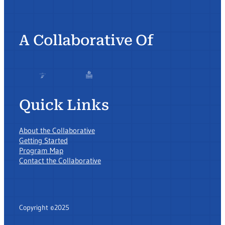
A Collaborative Of
Quick Links
About the Collaborative
Getting Started
Program Map
Contact the Collaborative
Copyright ©2025