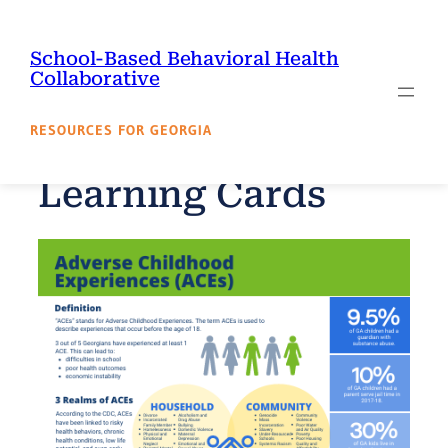
Skip
to
School-Based Behavioral Health
content
Collaborative
RESOURCES FOR GEORGIA
Learning Cards