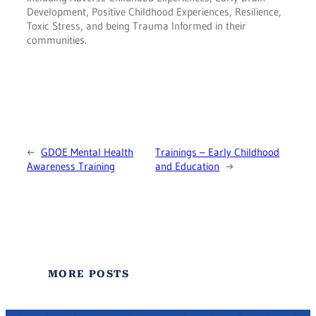
Development, Positive Childhood Experiences, Resilience,
Toxic Stress, and being Trauma Informed in their
communities.
←
GDOE Mental Health
Trainings – Early Childhood
Awareness Training
and Education
→
MORE POSTS