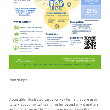
Written by
in
Accessible, illustrated cards for key terms that are used
to talk about mental health resilience and why it matters,
including Adverse Childhood Experiences, Early Brain